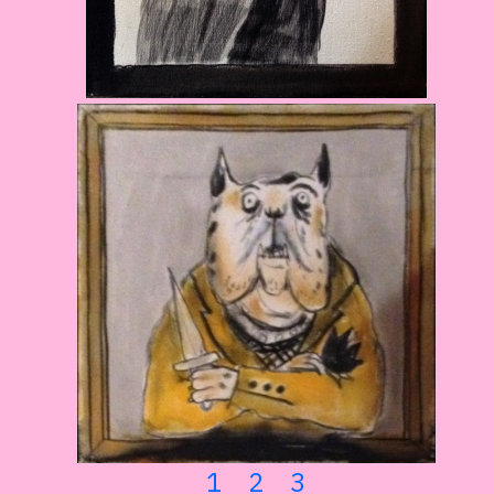
1
2
3