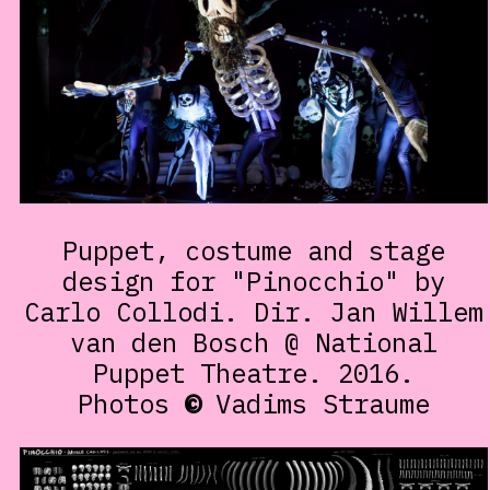
Puppet, costume and stage
design for "Pinocchio" by
Carlo Collodi. Dir. Jan Willem
van den Bosch @ National
Puppet Theatre. 2016.
Photos
©
Vadims Straume