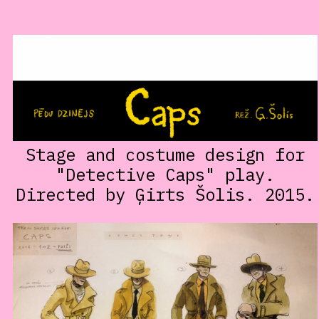
Stage and costume design for
"Detective Caps" play.
Directed by Ģirts Šolis. 2015.