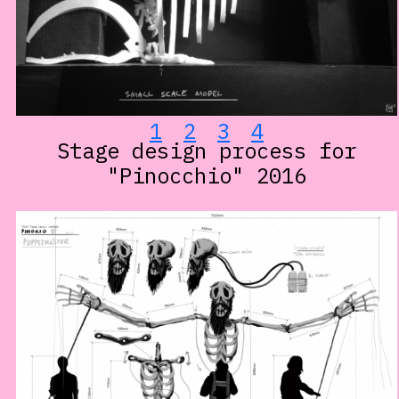
1
2
3
4
Stage design process for
"Pinocchio" 2016