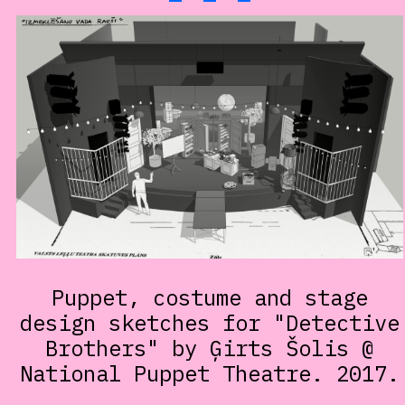
Puppet, costume and stage
design sketches for "Detective
Brothers" by Ģirts Šolis @
National Puppet Theatre. 2017.