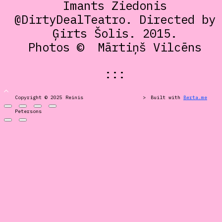
Imants Ziedonis
@DirtyDealTeatro. Directed by
Ģirts Šolis. 2015.
Photos ©
Mārtiņš Vilcēns
:::
Copyright © 2025 Reinis
>
Built with
Berta.me
Petersons