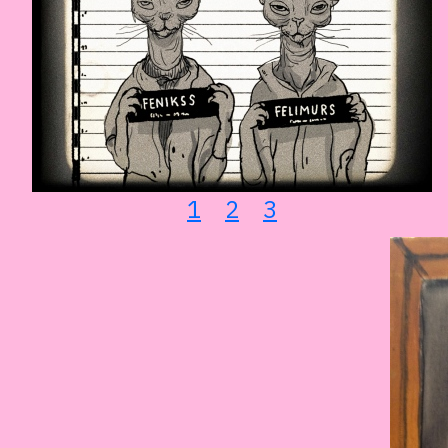
1
2
3