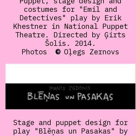
Puppet, stage design and
costumes for "Emil and
Detectives" play by Erik
Khestner in National Puppet
Theatre. Directed by Ģirts
Šolis. 2014.
Photos
©
Oļegs Zernovs
Stage and puppet design for
play "Blēņas un Pasakas" by