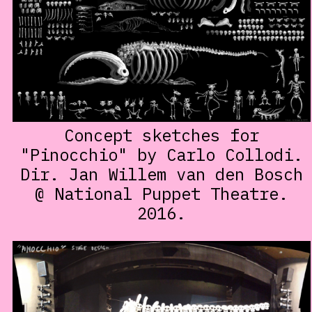
Concept sketches for
"Pinocchio" by Carlo Collodi.
Dir. Jan Willem van den Bosch
@ National Puppet Theatre.
2016.