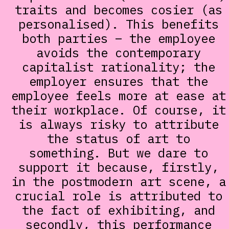
traits and becomes cosier (as
personalised). This benefits
both parties – the employee
avoids the contemporary
capitalist rationality; the
employer ensures that the
employee feels more at ease at
their workplace. Of course, it
is always risky to attribute
the status of art to
something. But we dare to
support it because, firstly,
in the postmodern art scene, a
crucial role is attributed to
the fact of exhibiting, and
secondly, this performance