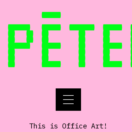
PĒTE
This is Office Art!