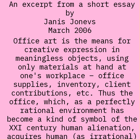
An excerpt from a short essay
by
Janis Jonevs
March 2006
Office art is the means for
creative expression in
meaningless objects, using
only materials at hand at
one's workplace – office
supplies, inventory, client
contributions, etc. Thus the
office, which, as a perfectly
rational environment has
become a kind of symbol of the
XXI century human alienation,
acquires human (as irrational)