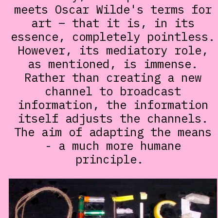
meets Oscar Wilde's terms for
art – that it is, in its
essence, completely pointless.
However, its mediatory role,
as mentioned, is immense.
Rather than creating a new
channel to broadcast
information, the information
itself adjusts the channels.
The aim of adapting the means
- a much more humane
principle.