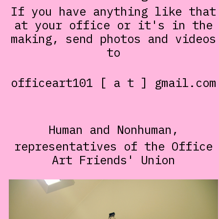
If you have anything like that
at your office or it's in the
making, send photos and videos
to
officeart101 [ a t ] gmail.com
Human and Nonhuman,
representatives of the Office
Art Friends' Union