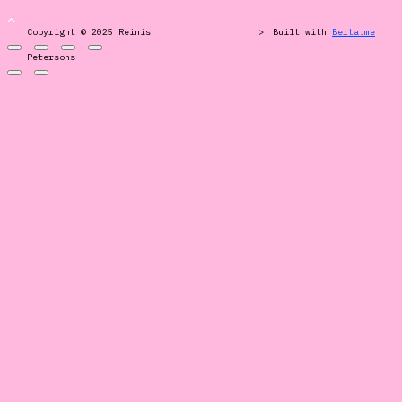
Copyright © 2025 Reinis
>
Built with
Berta.me
Petersons