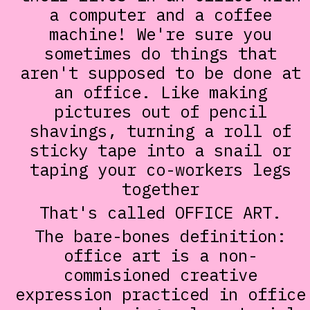
a computer and a coffee
machine! We're sure you
sometimes do things that
aren't supposed to be done at
an office. Like making
pictures out of pencil
shavings, turning a roll of
sticky tape into a snail or
taping your co-workers legs
together
That's called OFFICE ART.
The bare-bones definition:
office art is a non-
commisioned creative
expression practiced in office