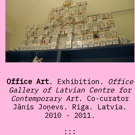
Office Art
. Exhibition.
Office
Gallery of Latvian Centre for
Contemporary Art.
Co-curator
Jānis Joņevs. Riga. Latvia.
2010 - 2011.
:::