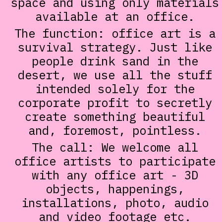
space and using only materials
available at an office.
The function: office art is a
survival strategy. Just like
people drink sand in the
desert, we use all the stuff
intended solely for the
corporate profit to secretly
create something beautiful
and, foremost, pointless.
The call: We welcome all
office artists to participate
with any office art - 3D
objects, happenings,
installations, photo, audio
and video footage etc.