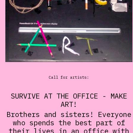
Call for artists:
SURVIVE AT THE OFFICE - MAKE
ART!
Brothers and sisters! Everyone
who spends the best part of
their lives in an office with